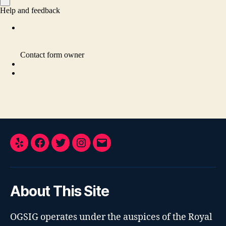
Yelp
Facebook
Twitter
Instagram
Email
About This Site
OGSIG operates under the auspices of the Royal