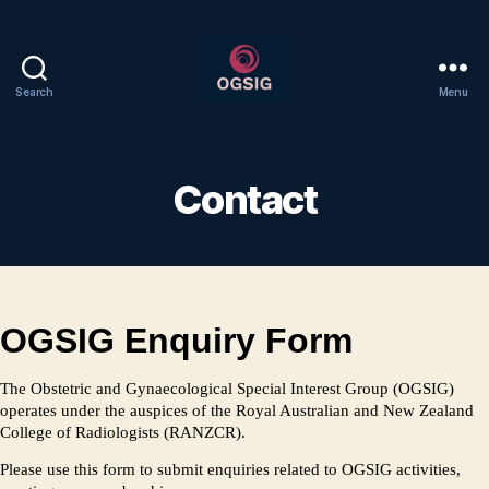
Search
Menu
Welcome
to
OGSIG
Contact